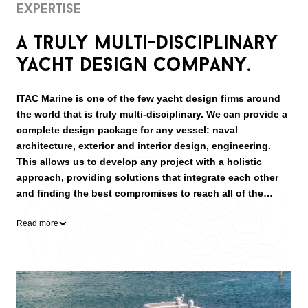
Expertise
A truly multi-disciplinary
yacht design company.
ITAC Marine is one of the few yacht design firms around
the world that is truly multi-disciplinary. We can provide a
complete design package for any vessel: naval
architecture, exterior and interior design, engineering.
This allows us to develop any project with a holistic
approach, providing solutions that integrate each other
and finding the best compromises to reach all of the
client’s requests.
Read more
Over the years we had experience designing a wide range
of vessels: mostly private yachts, but also work boats;
monohulls and multi-hulls; sail and power boats; from as
little as 6 m up to superyachts of 40 m in length.