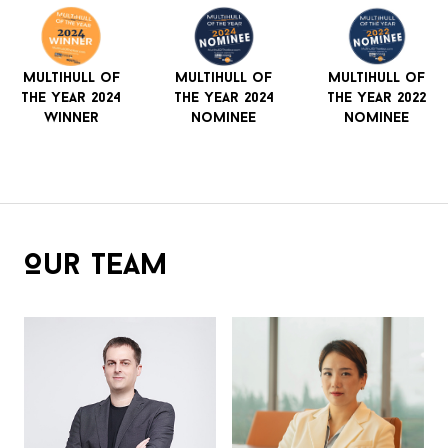
Multihull of
Multihull of
Multihull of
The Year 2024
The Year 2024
The Year 2022
Winner
Nominee
Nominee
Our Team