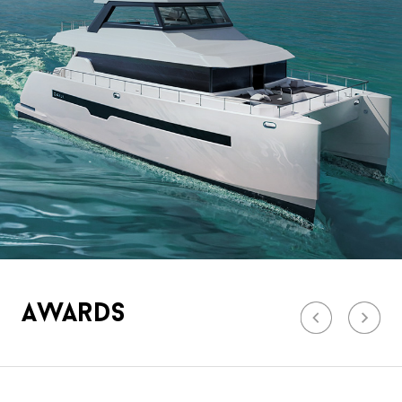
Awards