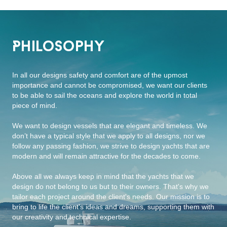
Philosophy
In all our designs safety and comfort are of the upmost
importance and cannot be compromised, we want our clients
to be able to sail the oceans and explore the world in total
piece of mind.
We want to design vessels that are elegant and timeless. We
don’t have a typical style that we apply to all designs, nor we
follow any passing fashion, we strive to design yachts that are
modern and will remain attractive for the decades to come.
Above all we always keep in mind that the yachts that we
design do not belong to us but to their owners. That's why we
tailor each project around the client's needs. Our mission is to
bring to life the client's ideas and dreams, supporting them with
our creativity and technical expertise.