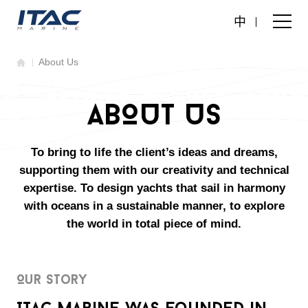
中
About Us
ABOUT US
To bring to life the client’s ideas and dreams,
supporting them with our creativity and technical
expertise. To design yachts that sail in harmony
with oceans in a sustainable manner, to explore
the world in total piece of mind.
Our Story