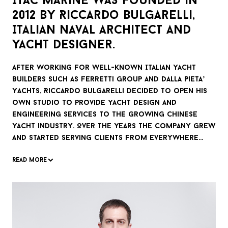
ITAC Marine was founded in
2012 by Riccardo Bulgarelli,
Italian naval architect and
yacht designer.
After working for well-known Italian yacht
builders such as Ferretti Group and Dalla Pieta’
Yachts, Riccardo Bulgarelli decided to open his
own studio to provide yacht design and
engineering services to the growing Chinese
yacht industry. Over the years the company grew
and started serving clients from everywhere
around the world.
Read more
Seaworthiness is the essence of each yacht,
while habitability is the core of each long-range
yacht. Both are deeply in our design DNA.
ITAC Marine’s proudest achievement is power