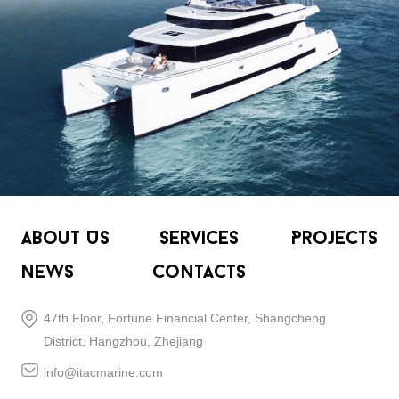
About Us
Services
Projects
News
Contacts
47th Floor, Fortune Financial Center, Shangcheng
District, Hangzhou, Zhejiang
info@itacmarine.com