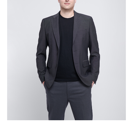
catamarans customized design service. We focus
on amplifying the inherent strengths of power
catamarans and paying attention to details. We
design the power catamarans for those with
adventure at heart.