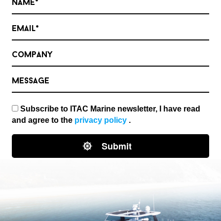
Name*
Email*
Company
Message
Subscribe to ITAC Marine newsletter, I have read
and agree to the
privacy policy
.