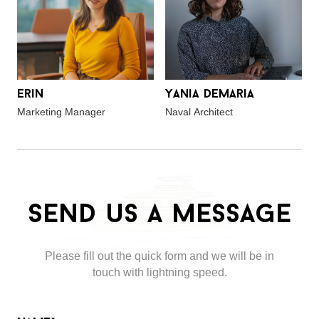
Erin
Yania Demaria
Marketing Manager
Naval Architect
Send us a message
Please fill out the quick form and we will be in
touch with lightning speed.