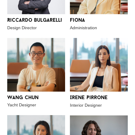
Riccardo Bulgarelli
Fiona
Design Director
Administration
Wang Chun
Irene Pirrone
Yacht Designer
Interior Designer